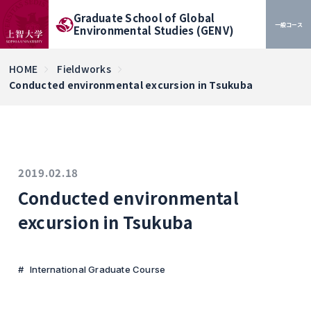
Graduate School of Global
一般コース
Environmental Studies (GENV)
HOME
Fieldworks
Conducted environmental excursion in Tsukuba
2019.02.18
Conducted environmental
excursion in Tsukuba
International Graduate Course