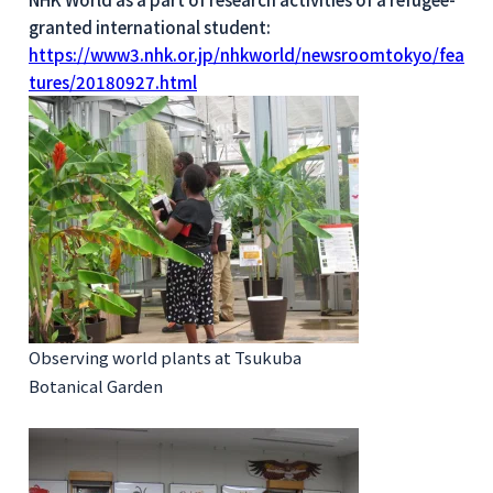
granted international student:
https://www3.nhk.or.jp/nhkworld/newsroomtokyo/fea
tures/20180927.html
Observing world plants at Tsukuba
Botanical Garden