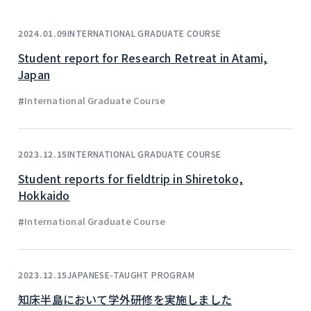
INTERNATIONAL GRADUATE COURSE
2024.01.09
Student report for Research Retreat in Atami,
Japan
#
International Graduate Course
INTERNATIONAL GRADUATE COURSE
2023.12.15
Student reports for fieldtrip in Shiretoko,
Hokkaido
#
International Graduate Course
JAPANESE-TAUGHT PROGRAM
2023.12.15
知床半島において学外研修を実施しました