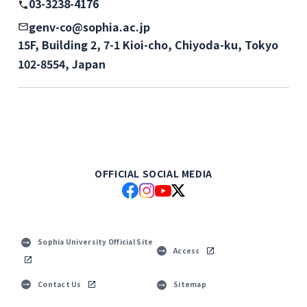
03-3238-4176
genv-co@sophia.ac.jp
15F, Building 2, 7-1 Kioi-cho, Chiyoda-ku, Tokyo
102-8554, Japan
OFFICIAL SOCIAL MEDIA
Sophia University Official Site
Access
Contact Us
Sitemap