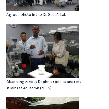
A group photo in the Dr. Goka’s Lab
Observing various Daphnia species and test
strains at Aquatron (NIES)