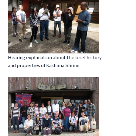
Hearing explanation about the brief history
and properties of Kashima Shrine