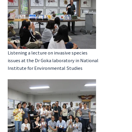
Listening a lecture on invasive species
issues at the Dr Goka laboratory in National
Institute for Environmental Studies