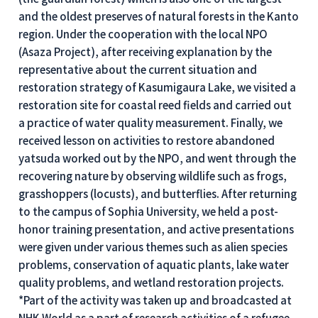
and the oldest preserves of natural forests in the Kanto
region. Under the cooperation with the local NPO
(Asaza Project), after receiving explanation by the
representative about the current situation and
restoration strategy of Kasumigaura Lake, we visited a
restoration site for coastal reed fields and carried out
a practice of water quality measurement. Finally, we
received lesson on activities to restore abandoned
yatsuda worked out by the NPO, and went through the
recovering nature by observing wildlife such as frogs,
grasshoppers (locusts), and butterflies. After returning
to the campus of Sophia University, we held a post-
honor training presentation, and active presentations
were given under various themes such as alien species
problems, conservation of aquatic plants, lake water
quality problems, and wetland restoration projects.
*Part of the activity was taken up and broadcasted at
NHK World as a part of research activities of a refugee-