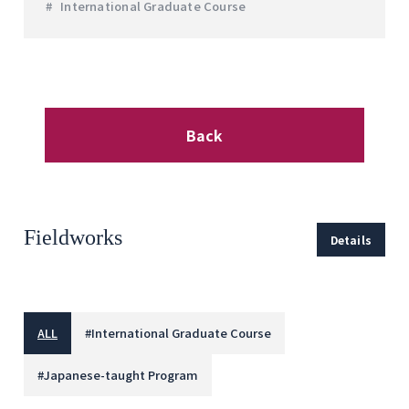
International Graduate Course
Back
Fieldworks
Details
ALL
#
International Graduate Course
#
Japanese-taught Program