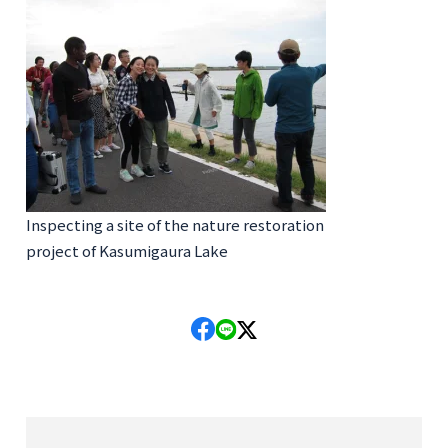
Inspecting a site of the nature restoration
project of Kasumigaura Lake