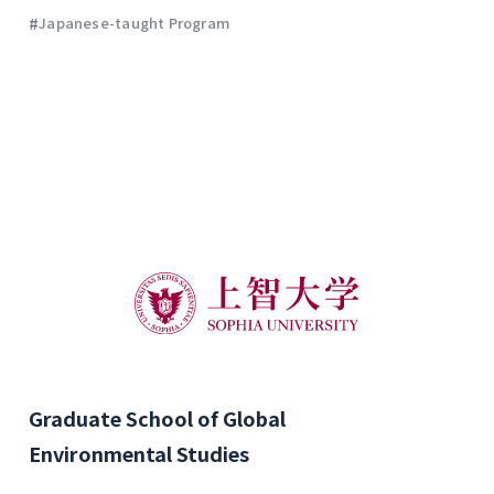
#
Japanese-taught Program
Graduate School of Global
Environmental Studies