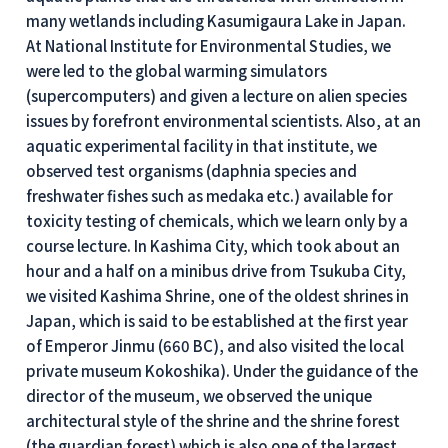
many wetlands including Kasumigaura Lake in Japan.
At National Institute for Environmental Studies, we
were led to the global warming simulators
(supercomputers) and given a lecture on alien species
issues by forefront environmental scientists. Also, at an
aquatic experimental facility in that institute, we
observed test organisms (daphnia species and
freshwater fishes such as medaka etc.) available for
toxicity testing of chemicals, which we learn only by a
course lecture. In Kashima City, which took about an
hour and a half on a minibus drive from Tsukuba City,
we visited Kashima Shrine, one of the oldest shrines in
Japan, which is said to be established at the first year
of Emperor Jinmu (660 BC), and also visited the local
private museum Kokoshika). Under the guidance of the
director of the museum, we observed the unique
architectural style of the shrine and the shrine forest
(the guardian forest) which is also one of the largest