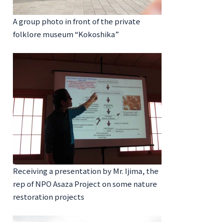
A group photo in front of the private
folklore museum “Kokoshika”
Receiving a presentation by Mr. Ijima, the
rep of NPO Asaza Project on some nature
restoration projects