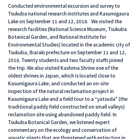
Conducted environmental excursion and survey to
Tsukuba national research institutes and Kasumigaura
Lake on September 11 and 12, 2018. We visited the
research facilities (National Science Museum, Tsukuba
Botanical Garden, and National Institute for
Environmental Studies) located in the academic city of
Tsukuba, Ibaraki prefecture on September 11 and 12,
2018. Twenty students and two faculty staffs joined
the trip. We also visited Kashima Shrine one of the
oldest shrines in Japan, which is located close to
Kasumigaura Lake, and conducted an on-site
inspection of the natural reclamation project in
Kasumigaura Lake and a field tour to a “yatsuda” (the
traditional paddy field constructed on small valleys)
reclamation site using abandoned paddy field. In
Tsukuba Botanical Garden, we listened expert
commentary on the ecology and conservation of
aquatic plants that are threatened with extinction in