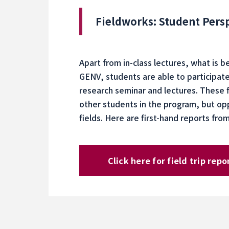
Fieldworks: Student Pers
Apart from in-class lectures, what is 
GENV, students are able to participate 
research seminar and lectures. These 
other students in the program, but op
fields. Here are first-hand reports fr
Click here for field trip repo