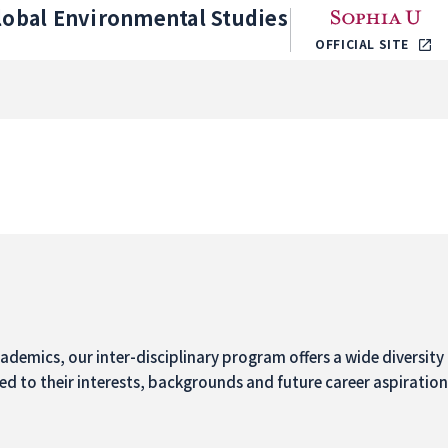
lobal Environmental Studies
OFFICIAL SITE
demics, our inter-disciplinary program offers a wide diversity 
ed to their interests, backgrounds and future career aspiratio