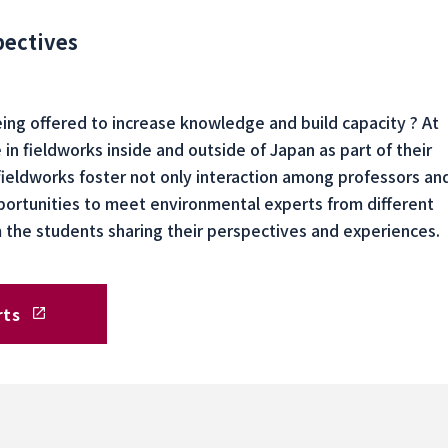
pectives
being offered to increase knowledge and build capacity ? At
in fieldworks inside and outside of Japan as part of their
fieldworks foster not only interaction among professors an
portunities to meet environmental experts from different
om the students sharing their perspectives and experiences.
rts