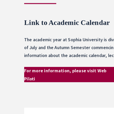
Link to Academic Calendar
The academic year at Sophia University is di
of July and the Autumn Semester commencing 
information about the academic calendar, lec
For more information, please visit Web
Piloti