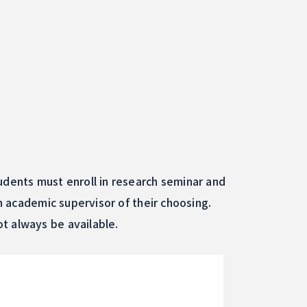
udents must enroll in research seminar and
an academic supervisor of their choosing.
t always be available.