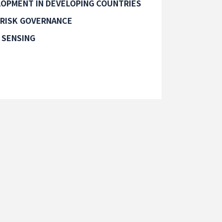
OPMENT IN DEVELOPING COUNTRIES
 RISK GOVERNANCE
 SENSING