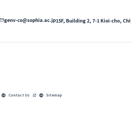
genv-co@sophia.ac.jp
15F, Building 2, 7-1 Kioi-cho, C
Contact Us
Sitemap