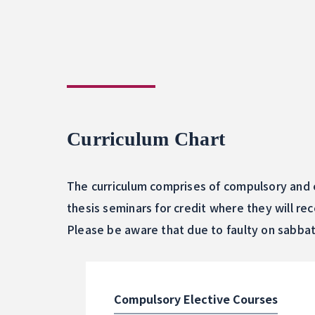
Curriculum Chart
The curriculum comprises of compulsory and e
thesis seminars for credit where they will re
Please be aware that due to faulty on sabbat
Compulsory Elective Courses