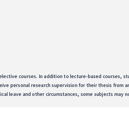
lective courses. In addition to lecture-based courses, st
ceive personal research supervision for their thesis from 
ical leave and other circumstances, some subjects may no