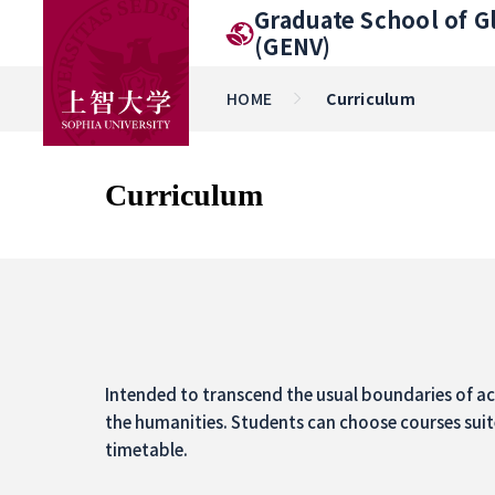
Graduate School of G
(GENV)
HOME
Curriculum
Curriculum
Intended to transcend the usual boundaries of aca
the humanities. Students can choose courses suit
timetable.