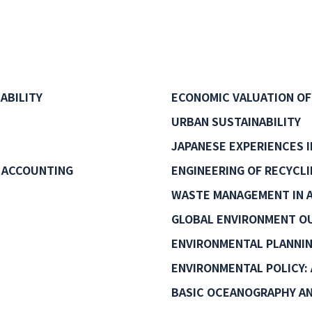
ABILITY
ECONOMIC VALUATION OF
URBAN SUSTAINABILITY
JAPANESE EXPERIENCES 
 ACCOUNTING
ENGINEERING OF RECYCL
WASTE MANAGEMENT IN A
GLOBAL ENVIRONMENT O
ENVIRONMENTAL PLANNI
ENVIRONMENTAL POLICY: 
BASIC OCEANOGRAPHY AN