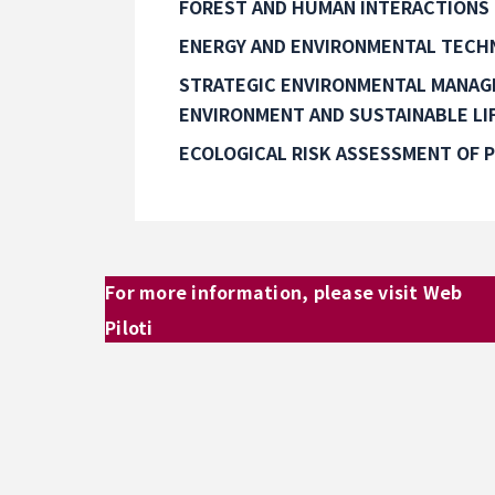
FOREST AND HUMAN INTERACTIONS
ENERGY AND ENVIRONMENTAL TECH
STRATEGIC ENVIRONMENTAL MANA
ENVIRONMENT AND SUSTAINABLE LI
ECOLOGICAL RISK ASSESSMENT OF 
For more information, please visit Web
Piloti