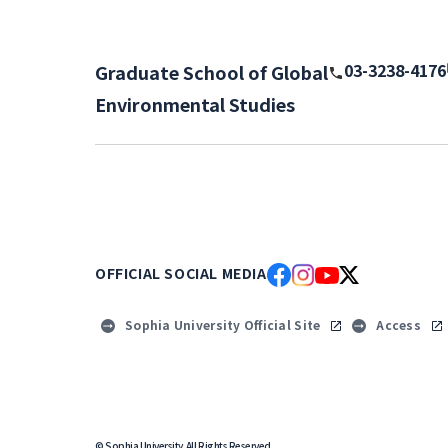
03-3238-4176
Graduate School of Global
Environmental Studies
OFFICIAL SOCIAL MEDIA
Sophia University Official Site
Access
© Sophia University. All Rights Reserved.