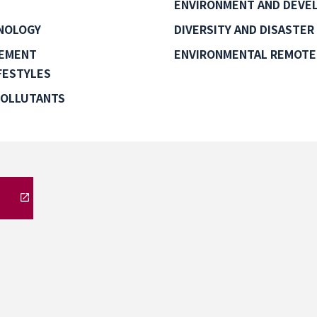
ENVIRONMENT AND DEVEL
NOLOGY
DIVERSITY AND DISASTER
GEMENT
ENVIRONMENTAL REMOTE
FESTYLES
POLLUTANTS