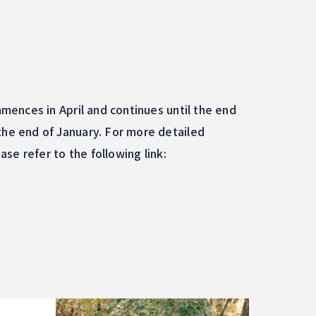
ences in April and continues until the end
he end of January. For more detailed
se refer to the following link: