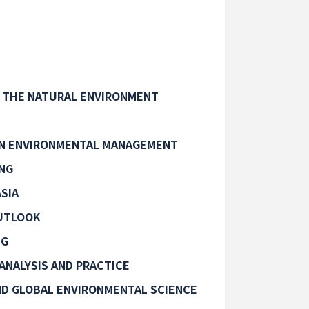
 THE NATURAL ENVIRONMENT
IN ENVIRONMENTAL MANAGEMENT
ING
SIA
UTLOOK
NG
ANALYSIS AND PRACTICE
D GLOBAL ENVIRONMENTAL SCIENCE