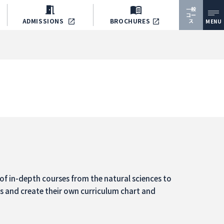
一般
コー
ADMISSIONS
BROCHURES
ス
MENU
of in-depth courses from the natural sciences to
ns and create their own curriculum chart and