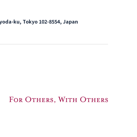
hiyoda-ku, Tokyo 102-8554, Japan