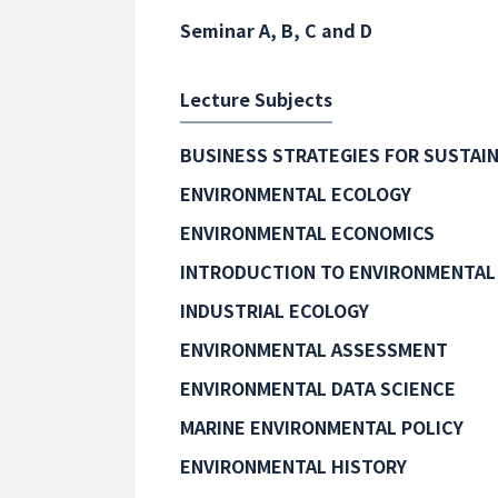
Seminar A, B, C and D
Lecture Subjects
BUSINESS STRATEGIES FOR SUSTAIN
ENVIRONMENTAL ECOLOGY
ENVIRONMENTAL ECONOMICS
INTRODUCTION TO ENVIRONMENTAL
INDUSTRIAL ECOLOGY
ENVIRONMENTAL ASSESSMENT
ENVIRONMENTAL DATA SCIENCE
MARINE ENVIRONMENTAL POLICY
ENVIRONMENTAL HISTORY