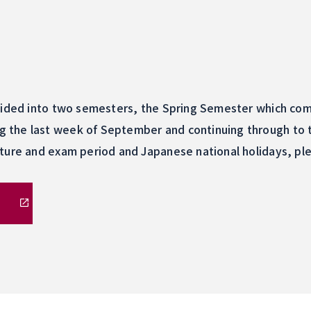
vided into two semesters, the Spring Semester which comm
the last week of September and continuing through to t
ture and exam period and Japanese national holidays, plea