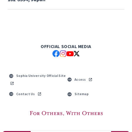
OFFICIAL SOCIAL MEDIA
Sophia University Official Site
Access
Contact Us
Sitemap