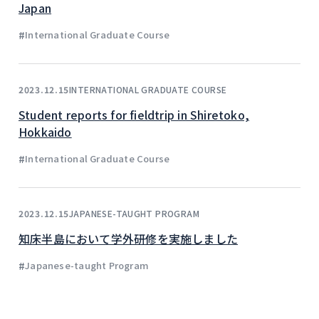
Japan
#
International Graduate Course
INTERNATIONAL GRADUATE COURSE
2023.12.15
Student reports for fieldtrip in Shiretoko,
Hokkaido
#
International Graduate Course
JAPANESE-TAUGHT PROGRAM
2023.12.15
知床半島において学外研修を実施しました
#
Japanese-taught Program