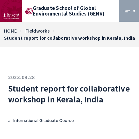
Graduate School of Global
一般コース
Environmental Studies (GENV)
HOME
Fieldworks
Student report for collaborative workshop in Kerala, India
2023.09.28
Student report for collaborative
workshop in Kerala, India
International Graduate Course