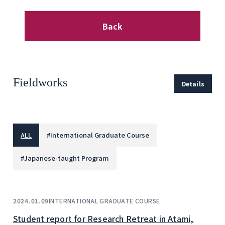
Back
Fieldworks
Details
ALL
#
International Graduate Course
#
Japanese-taught Program
INTERNATIONAL GRADUATE COURSE
2024.01.09
Student report for Research Retreat in Atami,