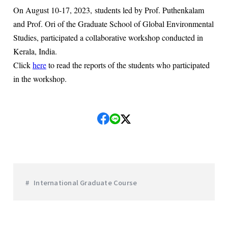
On August 10-17, 2023, students led by Prof. Puthenkalam
and Prof. Ori of the Graduate School of Global Environmental
Studies, participated a collaborative workshop conducted in
Kerala, India.
Click
here
to read the reports of the students who participated
in the workshop.
International Graduate Course