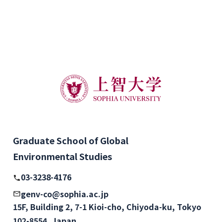
Graduate School of Global
Environmental Studies
03-3238-4176
genv-co@sophia.ac.jp
15F, Building 2, 7-1 Kioi-cho, Chiyoda-ku, Tokyo
102-8554, Japan