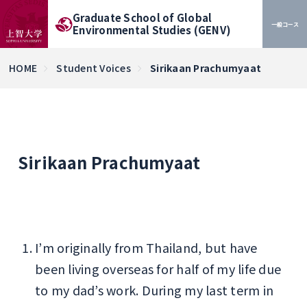
Graduate School of Global
一般コース
Environmental Studies (GENV)
HOME
Student Voices
Sirikaan Prachumyaat
Sirikaan Prachumyaat
I’m originally from Thailand, but have
been living overseas for half of my life due
to my dad’s work. During my last term in