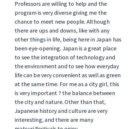
Professors are willing to help and the
program is very diverse giving me the
chance to meet new people. Although
there are ups and downs, like with any
other things in life, being here in Japan has
been eye-opening. Japan is a great place
to see the integration of technology and
the environment and to see how everyday
life can be very convenient as well as green
at the same time. For me as a city girl, this
is very important ? the balance between
the city and nature. Other than that,
Japanese history and culture are very
interesting, and there are many
matsuri/festivals to enjoy.