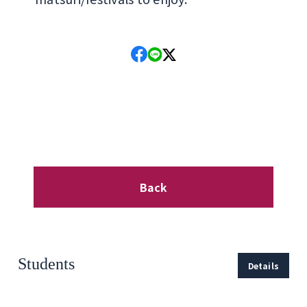
Back
Students
Details