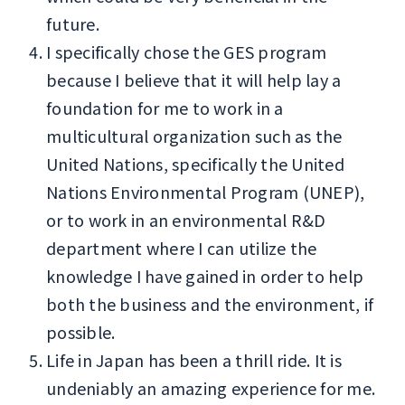
future.
I specifically chose the GES program
because I believe that it will help lay a
foundation for me to work in a
multicultural organization such as the
United Nations, specifically the United
Nations Environmental Program (UNEP),
or to work in an environmental R&D
department where I can utilize the
knowledge I have gained in order to help
both the business and the environment, if
possible.
Life in Japan has been a thrill ride. It is
undeniably an amazing experience for me.