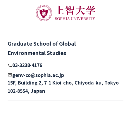
Graduate School of Global
Environmental Studies
03-3238-4176
genv-co@sophia.ac.jp
15F, Building 2, 7-1 Kioi-cho, Chiyoda-ku, Tokyo
102-8554, Japan