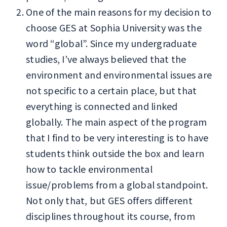
One of the main reasons for my decision to
choose GES at Sophia University was the
word “global”. Since my undergraduate
studies, I’ve always believed that the
environment and environmental issues are
not specific to a certain place, but that
everything is connected and linked
globally. The main aspect of the program
that I find to be very interesting is to have
students think outside the box and learn
how to tackle environmental
issue/problems from a global standpoint.
Not only that, but GES offers different
disciplines throughout its course, from