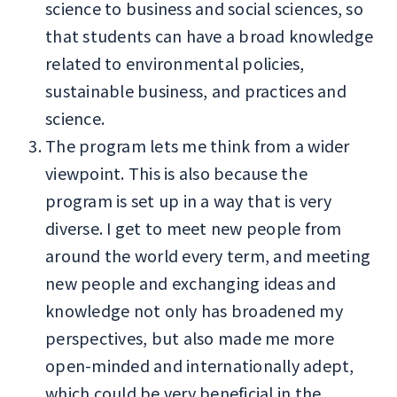
science to business and social sciences, so
that students can have a broad knowledge
related to environmental policies,
sustainable business, and practices and
science.
The program lets me think from a wider
viewpoint. This is also because the
program is set up in a way that is very
diverse. I get to meet new people from
around the world every term, and meeting
new people and exchanging ideas and
knowledge not only has broadened my
perspectives, but also made me more
open-minded and internationally adept,
which could be very beneficial in the