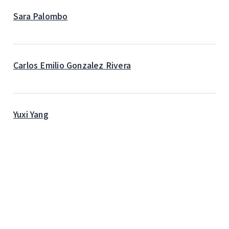
Sara Palombo
Carlos Emilio Gonzalez Rivera
Yuxi Yang