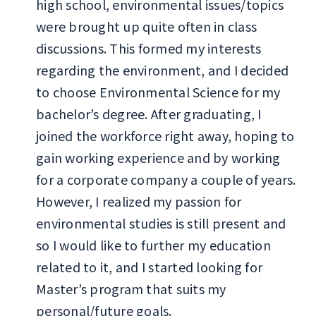
high school, environmental issues/topics
were brought up quite often in class
discussions. This formed my interests
regarding the environment, and I decided
to choose Environmental Science for my
bachelor’s degree. After graduating, I
joined the workforce right away, hoping to
gain working experience and by working
for a corporate company a couple of years.
However, I realized my passion for
environmental studies is still present and
so I would like to further my education
related to it, and I started looking for
Master’s program that suits my
personal/future goals.