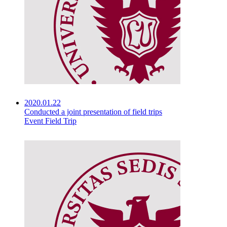
2020.01.22
Conducted a joint presentation of field trips
Event Field Trip