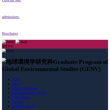
Official Site
admissions
Brochures
MENU
Graduate Program of
Global Environmental Studies (GENV)
TOP
News
Dean’s Message
Introduction to GENV
Curriculum
Faculty
Student Voices