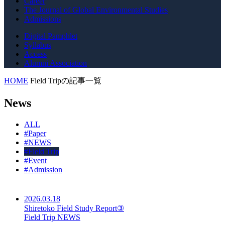
Career
The Journal of Global Environmental Studies
Admissions
Digital Pamphlet
Syllabus
Access
Alumni Association
HOME
Field Tripの記事一覧
News
ALL
#
Paper
#
NEWS
#
Field Trip
#
Event
#
Admission
2026.03.18
Shiretoko Field Study Report③
Field Trip NEWS