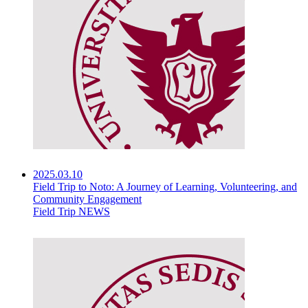
2025.03.10
Field Trip to Noto: A Journey of Learning, Volunteering, and
Community Engagement
Field Trip NEWS