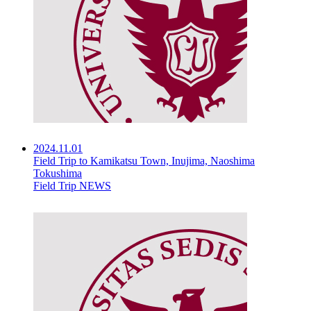
2024.11.01
Field Trip to Kamikatsu Town, Inujima, Naoshima
Tokushima
Field Trip NEWS