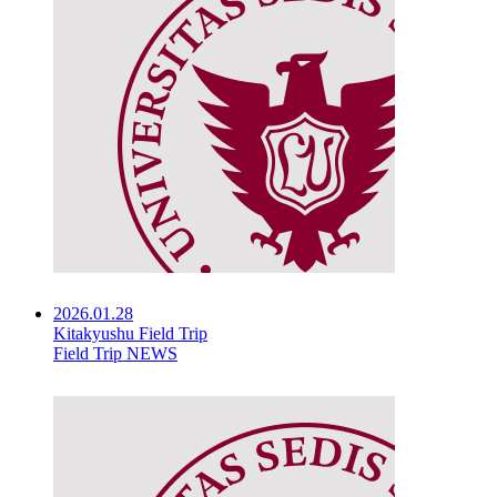
2026.01.28
Kitakyushu Field Trip
Field Trip NEWS