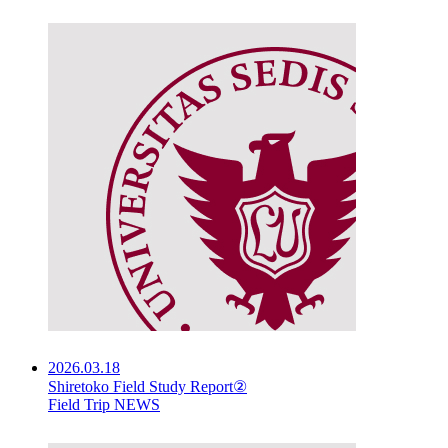
2026.03.18
Shiretoko Field Study Report②
Field Trip NEWS