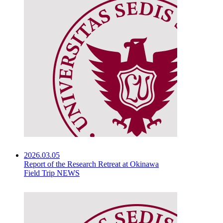
2026.03.05
Report of the Research Retreat at Okinawa
Field Trip NEWS