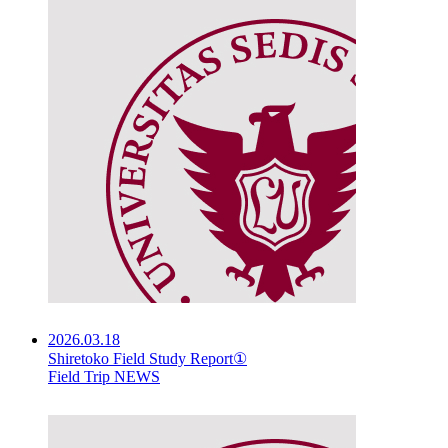
2026.03.18
Shiretoko Field Study Report①
Field Trip NEWS