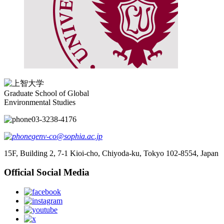
Graduate School of Global
Environmental Studies
03-3238-4176
genv-co@sophia.ac.jp
15F, Building 2, 7-1 Kioi-cho, Chiyoda-ku, Tokyo 102-8554, Japan
Official Social Media