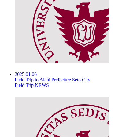
2025.01.06
Field Trip to Aichi Prefecture Seto City
Field Trip NEWS