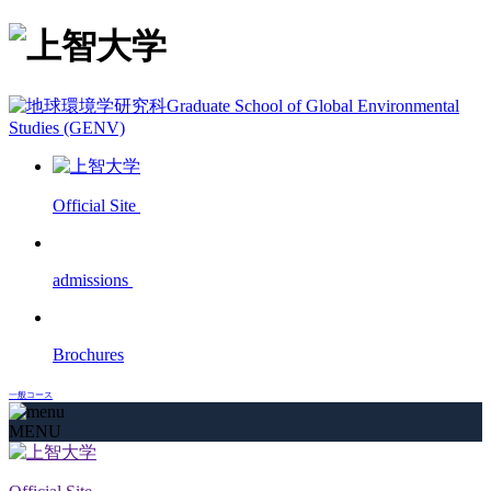
Graduate School of Global Environmental
Studies (GENV)
Official Site
admissions
Brochures
一般コース
MENU