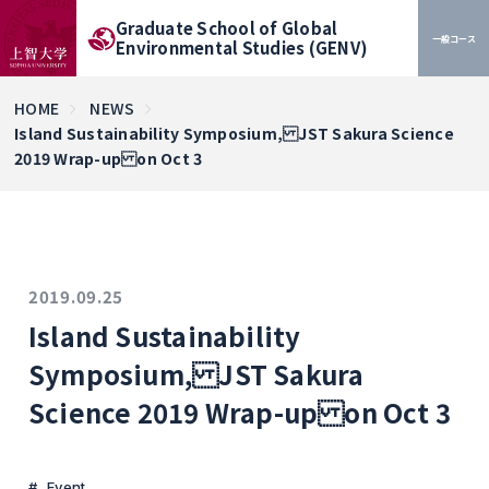
Graduate School of Global
一般コース
Environmental Studies (GENV)
HOME
NEWS
Island Sustainability Symposium, JST Sakura Science
2019 Wrap-up on Oct 3
2019.09.25
Island Sustainability
Symposium, JST Sakura
Science 2019 Wrap-up on Oct 3
Event