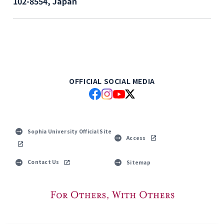
102-8554, Japan
OFFICIAL SOCIAL MEDIA
Sophia University Official Site
Access
Contact Us
Sitemap