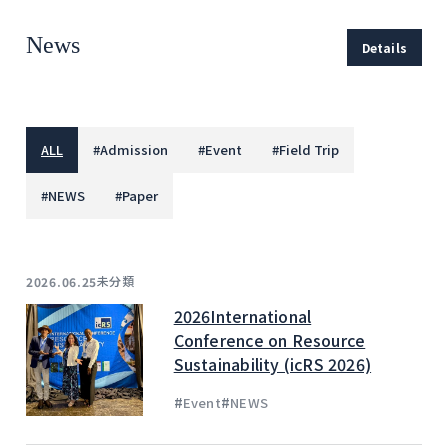
News
Details
ALL
#
Admission
#
Event
#
Field Trip
#
NEWS
#
Paper
未分類
2026.06.25
2026International
Conference on Resource
Sustainability (icRS 2026)
#
#
Event
NEWS