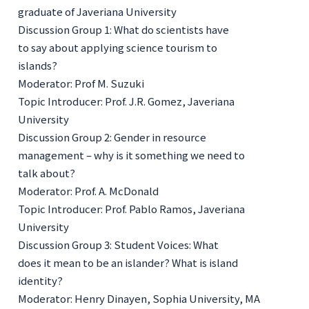
graduate of Javeriana University
Discussion Group 1: What do scientists have
to say about applying science tourism to
islands?
Moderator: Prof M. Suzuki
Topic Introducer: Prof. J.R. Gomez, Javeriana
University
Discussion Group 2: Gender in resource
management – why is it something we need to
talk about?
Moderator: Prof. A. McDonald
Topic Introducer: Prof. Pablo Ramos, Javeriana
University
Discussion Group 3: Student Voices: What
does it mean to be an islander? What is island
identity?
Moderator: Henry Dinayen, Sophia University, MA