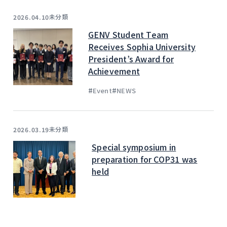
未分類
2026.04.10
GENV Student Team
Receives Sophia University
President’s Award for
Achievement
#
#
Event
NEWS
未分類
2026.03.19
Special symposium in
preparation for COP31 was
held