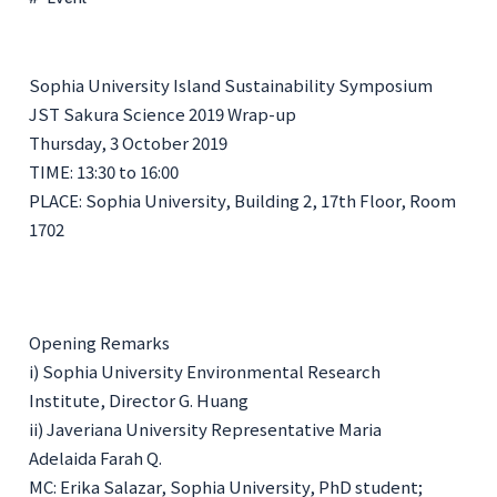
Sophia University Island Sustainability Symposium
JST Sakura Science 2019 Wrap-up
Thursday, 3 October 2019
TIME: 13:30 to 16:00
PLACE: Sophia University, Building 2, 17th Floor, Room
1702
Opening Remarks
i) Sophia University Environmental Research
Institute, Director G. Huang
ii) Javeriana University Representative Maria
Adelaida Farah Q.
MC:
Erika Salazar, Sophia University, PhD student;