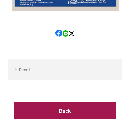
Event
Back