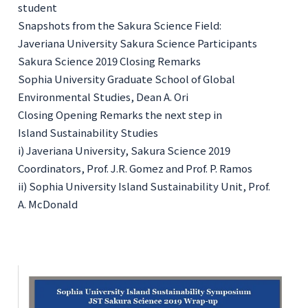
student
Snapshots from the Sakura Science Field:
Javeriana University Sakura Science Participants
Sakura Science 2019 Closing Remarks
Sophia University Graduate School of Global
Environmental Studies, Dean A. Ori
Closing Opening Remarks the next step in
Island Sustainability Studie
s
i) Javeriana University, Sakura Science 2019
Coordinators, Prof. J.R. Gomez and Prof. P. Ramos
ii) Sophia University Island Sustainability Unit, Prof.
A. McDonald