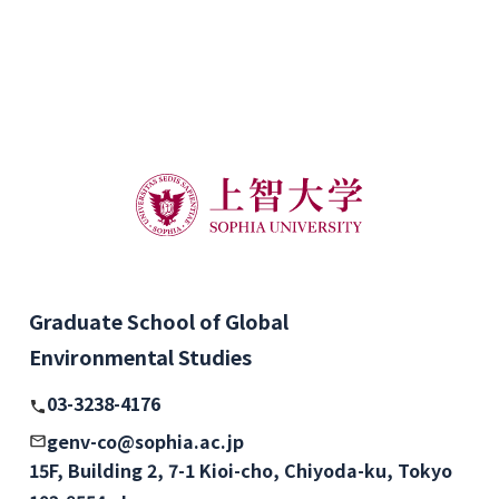
Graduate School of Global
Environmental Studies
03-3238-4176
genv-co@sophia.ac.jp
15F, Building 2, 7-1 Kioi-cho, Chiyoda-ku, Tokyo