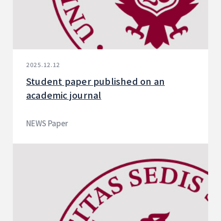
2025.12.12
Student paper published on an
academic journal
NEWS Paper