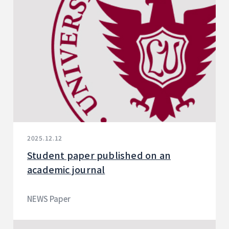
2025.12.12
Student paper published on an
academic journal
NEWS Paper