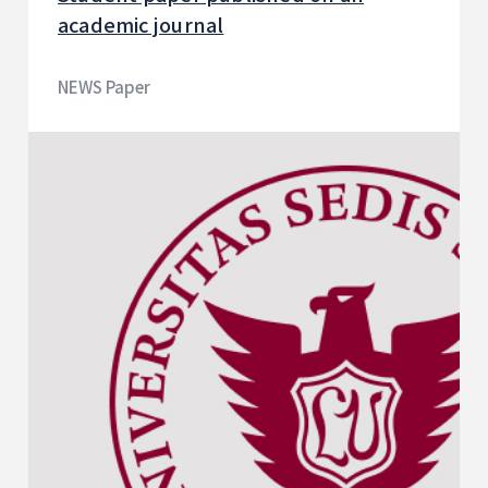
academic journal
NEWS Paper