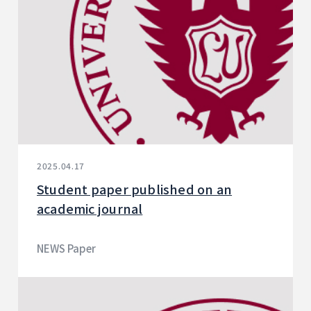
2025.04.17
Student paper published on an
academic journal
NEWS Paper