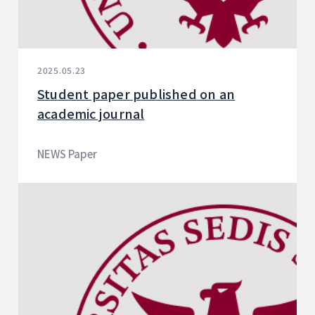
2025.05.23
Student paper published on an
academic journal
NEWS Paper