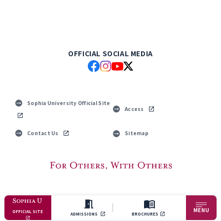
OFFICIAL SOCIAL MEDIA
Sophia University Official Site
Access
Contact Us
Sitemap
© Sophia University. All Rights Reserved.
MENU
OFFICIAL SITE
ADMISSIONS
BROCHURES