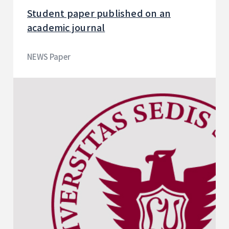
Student paper published on an
academic journal
NEWS Paper