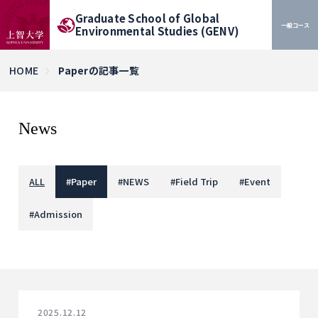
Graduate School of Global
一般コース
Environmental Studies (GENV)
HOME
Paperの記事一覧
News
ALL
#
Paper
#
NEWS
#
Field Trip
#
Event
#
Admission
2025.12.12