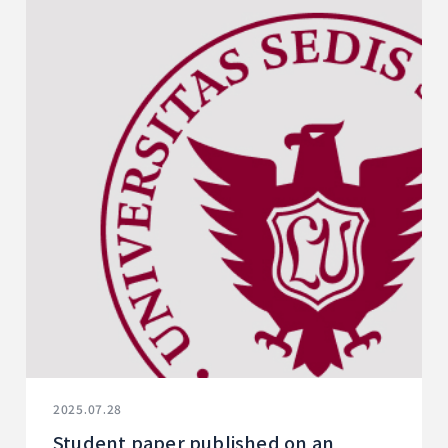
2025.07.28
Student paper published on an