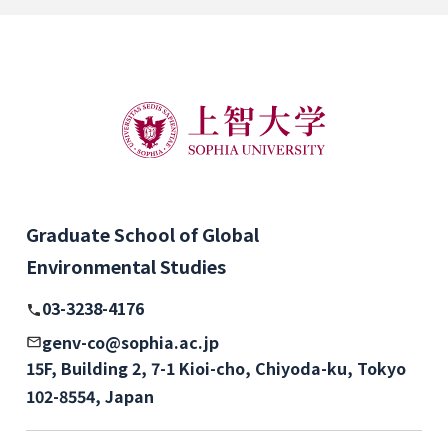
Graduate School of Global
Environmental Studies
03-3238-4176
genv-co@sophia.ac.jp
15F, Building 2, 7-1 Kioi-cho, Chiyoda-ku, Tokyo
102-8554, Japan