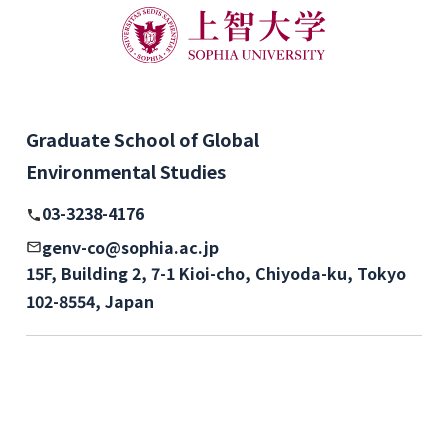
Graduate School of Global
Environmental Studies
03-3238-4176
genv-co@sophia.ac.jp
15F, Building 2, 7-1 Kioi-cho, Chiyoda-ku, Tokyo
102-8554, Japan