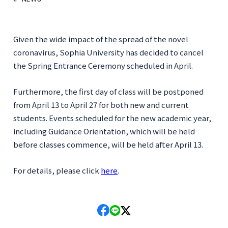
Given the wide impact of the spread of the novel
coronavirus, Sophia University has decided to cancel
the Spring Entrance Ceremony scheduled in April.
Furthermore, the first day of class will be postponed
from April 13 to April 27 for both new and current
students. Events scheduled for the new academic year,
including Guidance Orientation, which will be held
before classes commence, will be held after April 13.
For details, please click
here
.