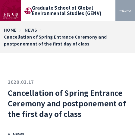
Graduate School of Global
一般コース
Environmental Studies (GENV)
HOME
NEWS
Cancellation of Spring Entrance Ceremony and
postponement of the first day of class
2020.03.17
Cancellation of Spring Entrance
Ceremony and postponement of
the first day of class
NEWS