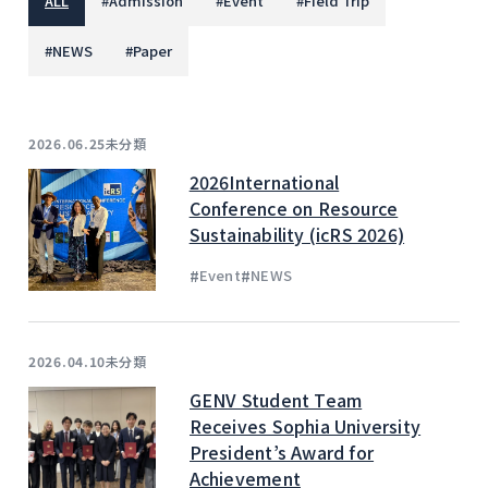
ALL
#
Admission
#
Event
#
Field Trip
#
NEWS
#
Paper
未分類
2026.06.25
2026International
Conference on Resource
Sustainability (icRS 2026)
#
#
Event
NEWS
未分類
2026.04.10
GENV Student Team
Receives Sophia University
President’s Award for
Achievement