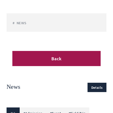
NEWS
Back
News
Details