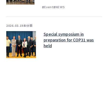
#
#
Event
NEWS
未分類
2026.03.19
Special symposium in
preparation for COP31 was
held