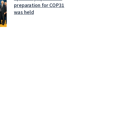
preparation for COP31
was held