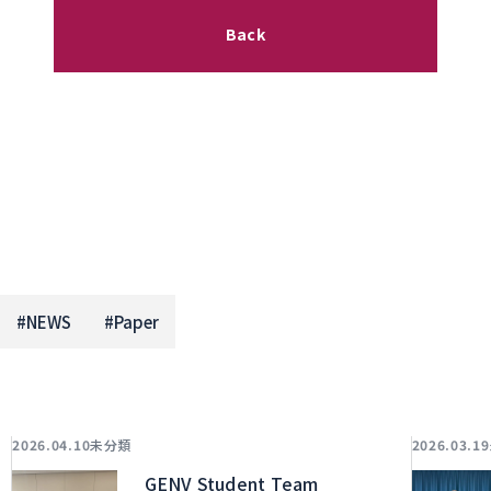
Back
#
NEWS
#
Paper
未分類
2026.04.10
2026.03.19
GENV Student Team