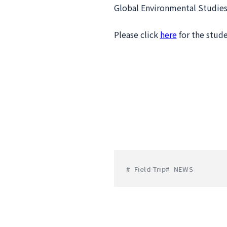
Global Environmental Studies
Please click
here
for the stude
Field Trip
NEWS