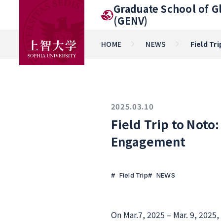
Graduate School of G
(GENV)
HOME
NEWS
Field Tr
2025.03.10
Field Trip to Noto
Engagement
Field Trip
NEWS
On Mar.7, 2025 – Mar. 9, 2025,