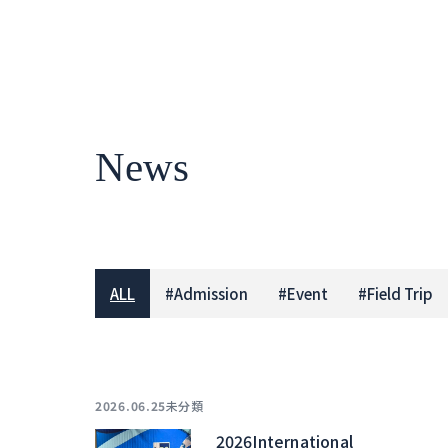
News
ALL
#
Admission
#
Event
#
Field Trip
未分類
2026.06.25
2026International