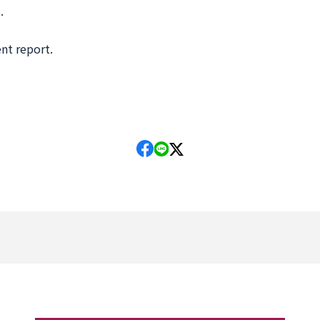
.
nt report.