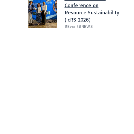
Conference on
Resource Sustainability
(icRS 2026)
#
#
Event
NEWS