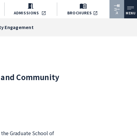
一般
コー
ADMISSIONS
BROCHURES
ス
MENU
nity Engagement
g, and Community
f the Graduate School of