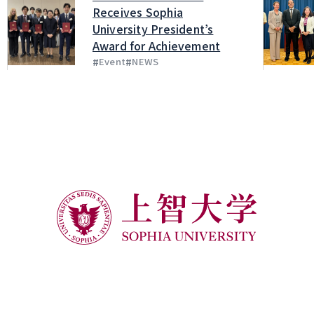
Receives Sophia
University President’s
Award for Achievement
#
#
Event
NEWS