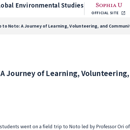
lobal Environmental Studies
OFFICIAL SITE
ip to Noto: A Journey of Learning, Volunteering, and Commu
: A Journey of Learning, Volunteerin
 students went on a field trip to Noto led by Professor Ori o