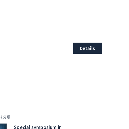
Details
未分類
Special symposium in